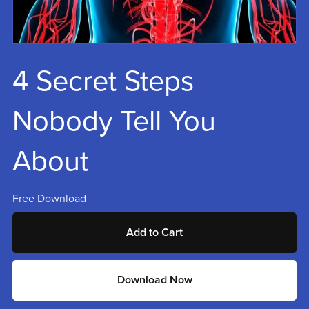
4 Secret Steps
Nobody Tell You
About
Free Download
Add to Cart
Download Now