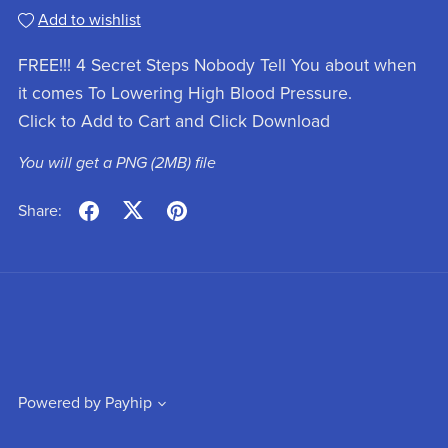
Add to wishlist
FREE!!! 4 Secret Steps Nobody Tell You about when
it comes To Lowering High Blood Pressure.
Click to Add to Cart and Click Download
You will get a PNG
(2MB)
file
Share:
Powered by
Payhip