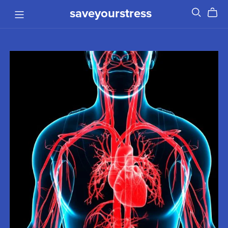
saveyourstress