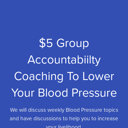
$5 Group
Accountabiilty
Coaching To Lower
Your Blood Pressure
We will discuss weekly Blood Pressure topics
and have discussions to help you to increase
your livelihood.