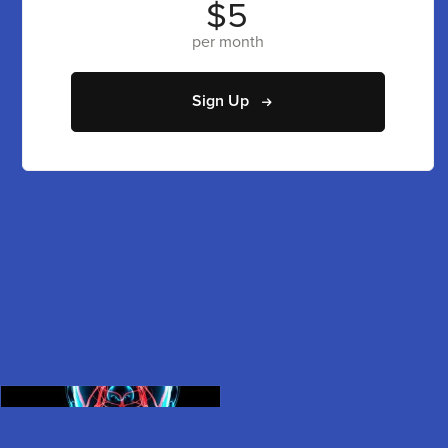
$5
per month
Sign Up