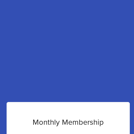
Monthly Membership