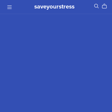
saveyourstress