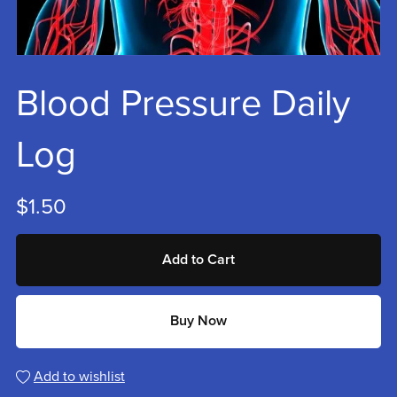
Blood Pressure Daily
Log
$1.50
Add to Cart
Buy Now
Add to wishlist