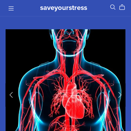
saveyourstress