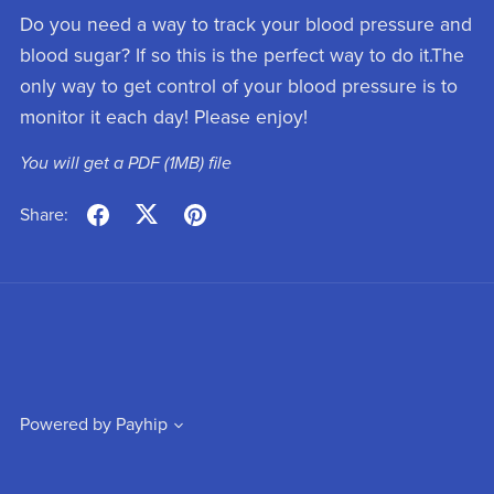
Do you need a way to track your blood pressure and
blood sugar? If so this is the perfect way to do it.The
only way to get control of your blood pressure is to
monitor it each day! Please enjoy!
You will get a PDF
(1MB)
file
Share:
Powered by
Payhip