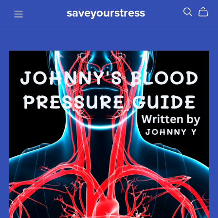
saveyourstress