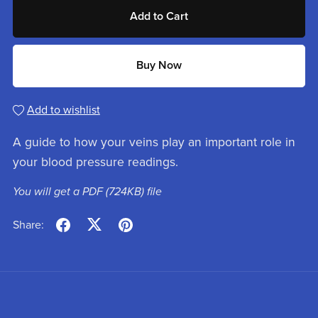
Add to Cart
Buy Now
Add to wishlist
A guide to how your veins play an important role in
your blood pressure readings.
You will get a PDF
(724KB)
file
Share: