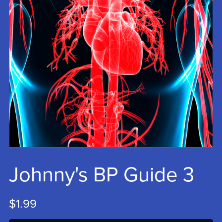
Johnny's BP Guide 3
$1.99