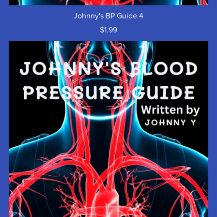
Johnny's BP Guide 4
$1.99