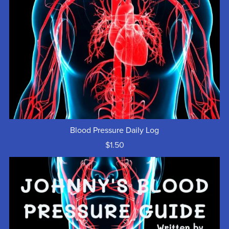
Blood Pressure Daily Log
$1.50