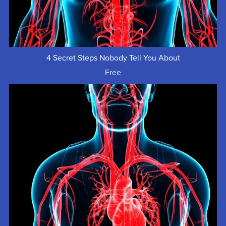
4 Secret Steps Nobody Tell You About
Free