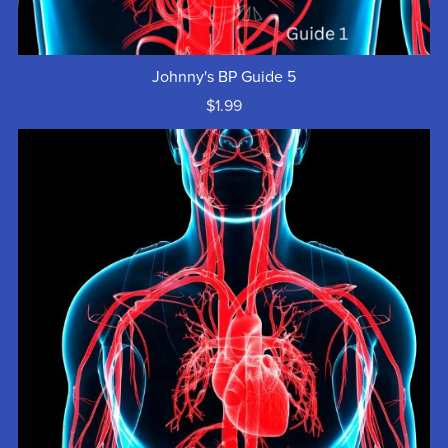
Johnny's BP Guide 5
$1.99