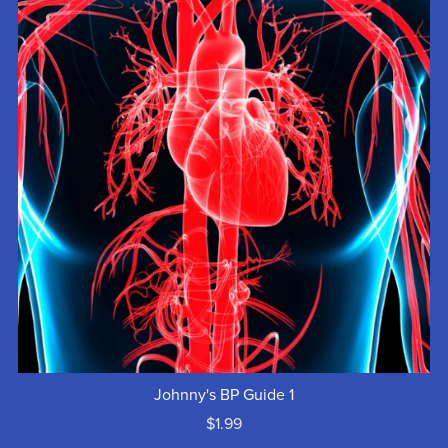
Johnny's BP Guide 1
$1.99