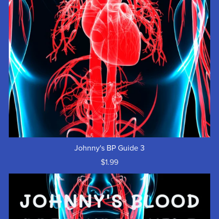
Johnny's BP Guide 3
$1.99