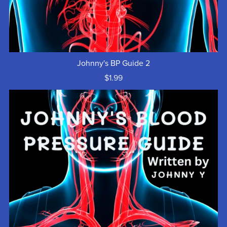
Johnny's BP Guide 2
$1.99