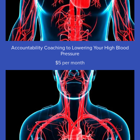
Accountability Coaching to Lowering Your High Blood
Pressure
$5 per month