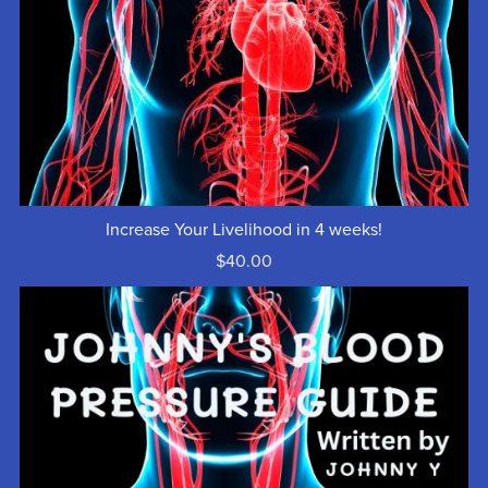
Increase Your Livelihood in 4 weeks!
$40.00