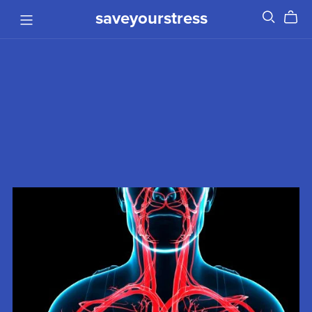
saveyourstress